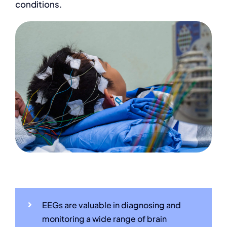
conditions.
EEGs are valuable in diagnosing and
monitoring a wide range of brain