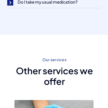
Do I take my usual medication?
Our services
Other services we
offer