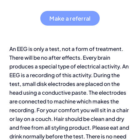
Make a referral
An EEG is only a test, not a form of treatment.
There will be no after effects. Every brain
produces a special type of electrical activity. An
EEG is a recording of this activity. During the
test, small disk electrodes are placed on the
head using a conductive paste. The electrodes
are connected to machine which makes the
recording. For your comfort you will sit in a chair
or lay on a couch. Hair should be clean and dry
and free from all styling product. Please eat and
drink normally before the test. There is no need