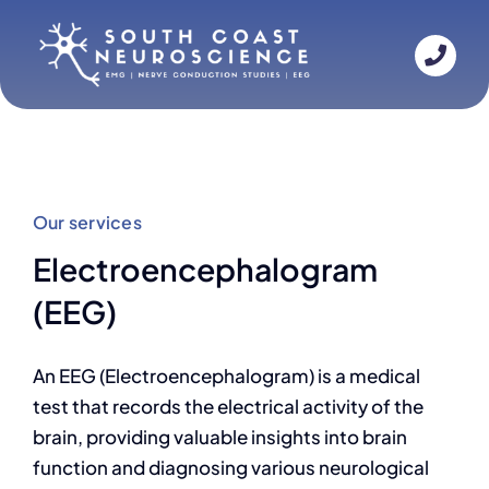
Skip
to
content
Our services
Electroencephalogram
(EEG)
An EEG (Electroencephalogram) is a medical
test that records the electrical activity of the
brain, providing valuable insights into brain
function and diagnosing various neurological