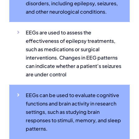
disorders, including epilepsy, seizures,
and other neurological conditions.
EEGs are used to assess the
effectiveness of epilepsy treatments,
such as medications or surgical
interventions. Changes in EEG patterns
can indicate whether a patient’s seizures
are under control
EEGs can be used to evaluate cognitive
functions and brain activity in research
settings, such as studying brain
responses to stimuli, memory, and sleep
patterns.