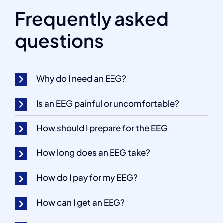
Frequently asked
questions
Why do I need an EEG?
Is an EEG painful or uncomfortable?
How should I prepare for the EEG
How long does an EEG take?
How do I pay for my EEG?
How can I get an EEG?