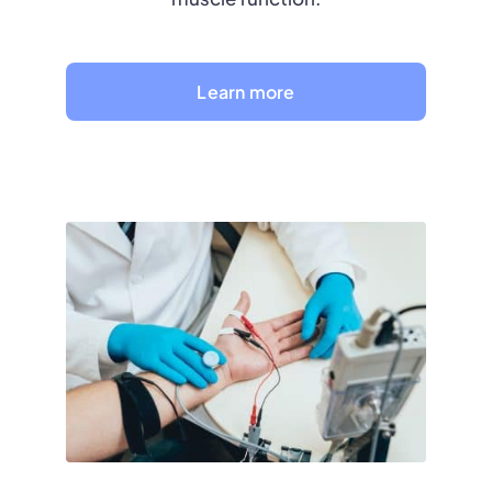
Learn more