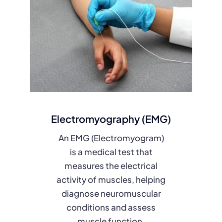
Electromyography (EMG)
An EMG (Electromyogram)
is a medical test that
measures the electrical
activity of muscles, helping
diagnose neuromuscular
conditions and assess
muscle function.