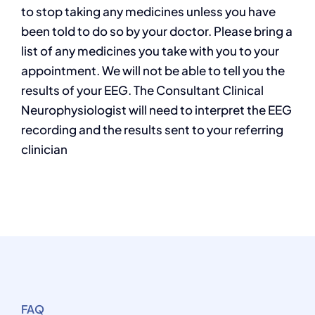
to stop taking any medicines unless you have
been told to do so by your doctor. Please bring a
list of any medicines you take with you to your
appointment. We will not be able to tell you the
results of your EEG. The Consultant Clinical
Neurophysiologist will need to interpret the EEG
recording and the results sent to your referring
clinician
FAQ