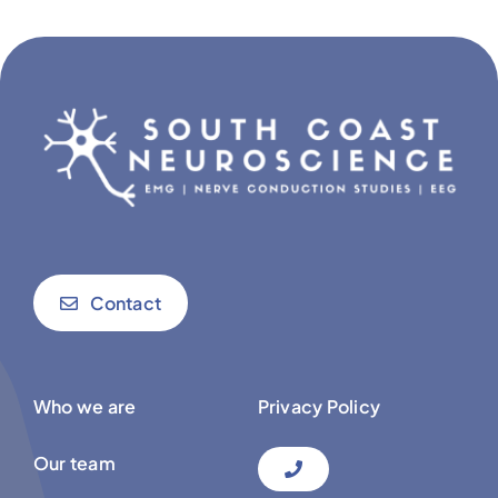
Contact
Who we are
Privacy Policy
Our team