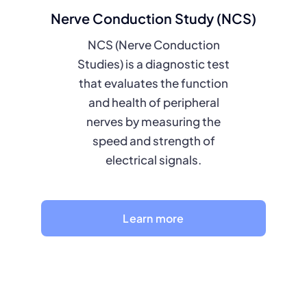
Nerve Conduction Study (NCS)
NCS (Nerve Conduction
Studies) is a diagnostic test
that evaluates the function
and health of peripheral
nerves by measuring the
speed and strength of
electrical signals.
Learn more