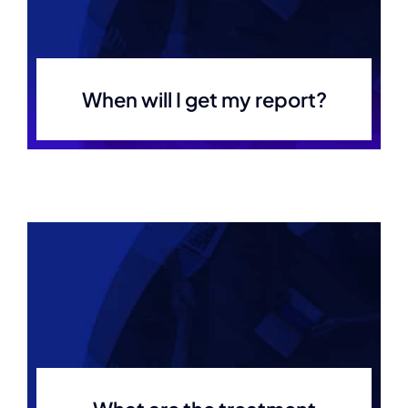
When will I get my report?