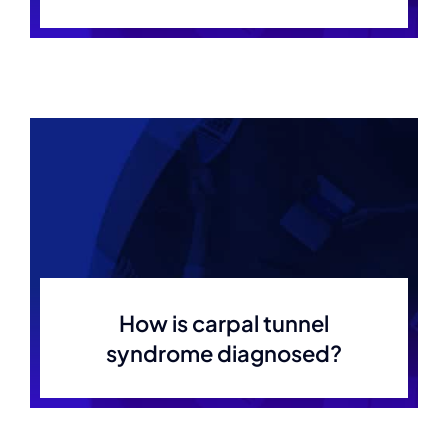
How is carpal tunnel
syndrome diagnosed?