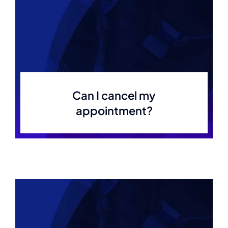
Can I cancel my
appointment?