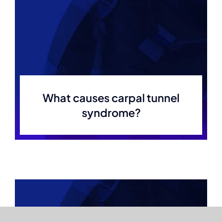
What causes carpal tunnel
syndrome?