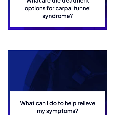
What are the treatment
options for carpal tunnel
syndrome?
What can I do to help relieve
my symptoms?