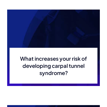
What increases your risk of
developing carpal tunnel
syndrome?